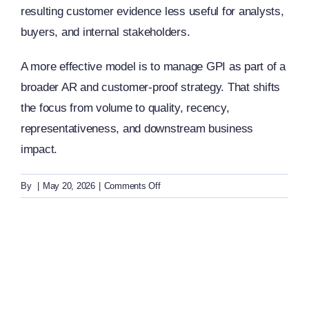
resulting customer evidence less useful for analysts,
buyers, and internal stakeholders.
A more effective model is to manage GPI as part of a
broader AR and customer-proof strategy. That shifts
the focus from volume to quality, recency,
representativeness, and downstream business
impact.
on
By
|
May 20, 2026
|
Comments Off
GPI:
What
are
common
mistakes
in
Gartner