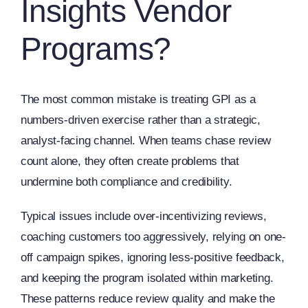
Insights Vendor
Programs?
The most common mistake is treating GPI as a
numbers-driven exercise rather than a strategic,
analyst-facing channel. When teams chase review
count alone, they often create problems that
undermine both compliance and credibility.
Typical issues include over-incentivizing reviews,
coaching customers too aggressively, relying on one-
off campaign spikes, ignoring less-positive feedback,
and keeping the program isolated within marketing.
These patterns reduce review quality and make the