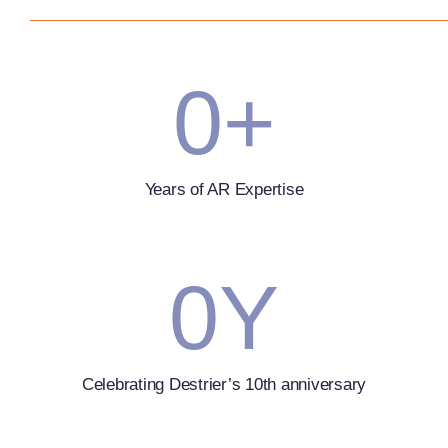
0
+
Years of AR Expertise
0
Y
Celebrating Destrier’s 10th anniversary