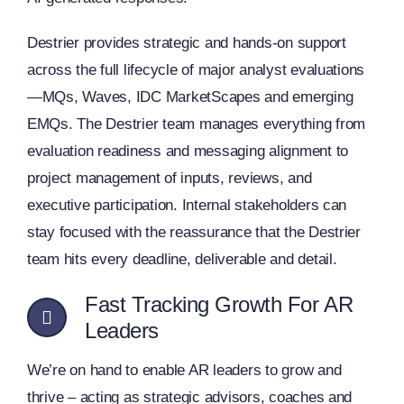
Destrier provides strategic and hands-on support
across the full lifecycle of major analyst evaluations
—MQs, Waves, IDC MarketScapes and emerging
EMQs. The Destrier team manages everything from
evaluation readiness and messaging alignment to
project management of inputs, reviews, and
executive participation. Internal stakeholders can
stay focused with the reassurance that the Destrier
team hits every deadline, deliverable and detail.
Fast Tracking Growth For AR
Leaders
We’re on hand to enable AR leaders to grow and
thrive – acting as strategic advisors, coaches and