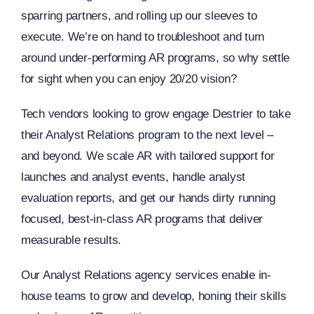
sparring partners, and rolling up our sleeves to
execute. We’re on hand to troubleshoot and turn
around under-performing AR programs, so why settle
for sight when you can enjoy 20/20 vision?
Tech vendors looking to grow engage Destrier to take
their Analyst Relations program to the next level –
and beyond. We scale AR with tailored support for
launches and analyst events, handle analyst
evaluation reports, and get our hands dirty running
focused, best-in-class AR programs that deliver
measurable results.
Our Analyst Relations agency services enable in-
house teams to grow and develop, honing their skills