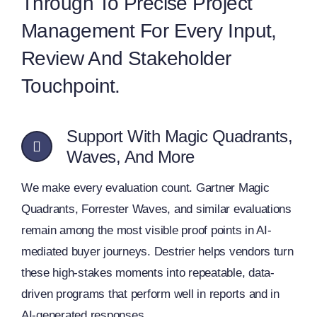
Through To Precise Project
Management For Every Input,
Review And Stakeholder
Touchpoint.
Support With Magic Quadrants,
Waves, And More
We make every evaluation count. Gartner Magic
Quadrants, Forrester Waves, and similar evaluations
remain among the most visible proof points in AI-
mediated buyer journeys. Destrier helps vendors turn
these high‑stakes moments into repeatable, data-
driven programs that perform well in reports and in
AI-generated responses.