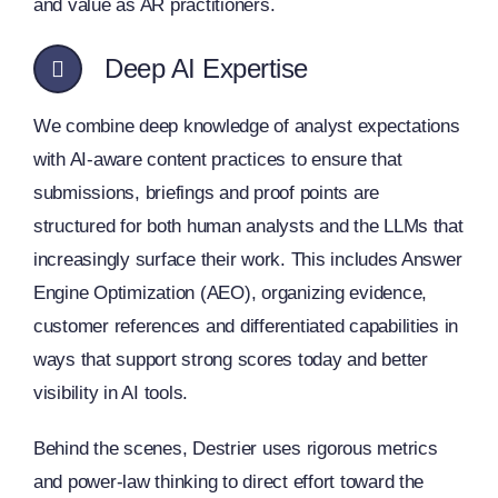
and value as AR practitioners.
Deep AI Expertise
We combine deep knowledge of analyst expectations
with AI-aware content practices to ensure that
submissions, briefings and proof points are
structured for both human analysts and the LLMs that
increasingly surface their work. This includes Answer
Engine Optimization (AEO), organizing evidence,
customer references and differentiated capabilities in
ways that support strong scores today and better
visibility in AI tools.
Behind the scenes, Destrier uses rigorous metrics
and power-law thinking to direct effort toward the