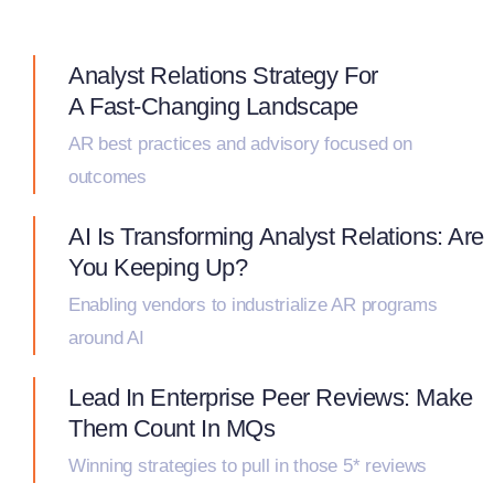
Analyst Relations Strategy For
A Fast-Changing Landscape
AR best practices and advisory focused on
outcomes
AI Is Transforming Analyst Relations: Are
You Keeping Up?
Enabling vendors to industrialize AR programs
around AI
Lead In Enterprise Peer Reviews: Make
Them Count In MQs
Winning strategies to pull in those 5* reviews