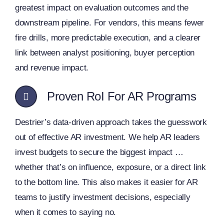
greatest impact on evaluation outcomes and the
downstream pipeline. For vendors, this means fewer
fire drills, more predictable execution, and a clearer
link between analyst positioning, buyer perception
and revenue impact.
Proven RoI For AR Programs
Destrier’s data-driven approach takes the guesswork
out of effective AR investment. We help AR leaders
invest budgets to secure the biggest impact …
whether that’s on influence, exposure, or a direct link
to the bottom line. This also makes it easier for AR
teams to justify investment decisions, especially
when it comes to saying no.