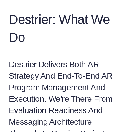
Destrier: What We
Do
Destrier Delivers Both AR
Strategy And End-To-End AR
Program Management And
Execution. We’re There From
Evaluation Readiness And
Messaging Architecture