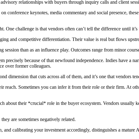
dvisory relationships with buyers through inquiry calls and client sess
on conference keynotes, media commentary and social presence, these an
. One challenge is that vendors often can’t tell the difference until it’s 
ng and competitive differentiation. Their value is real but flows upstre
ng session than as an influence play. Outcomes range from minor course c
em precisely because of that newfound independence. Indies have a narrow
ce over former colleagues.
ond dimension that cuts across all of them, and it’s one that vendors ten
ir reach. Sometimes you can infer it from their role or their firm. At ot
ch about their *crucial* role in the buyer ecosystem. Vendors usually ke
d, they are sometimes negatively related.
 and calibrating your investment accordingly, distinguishes a mature A