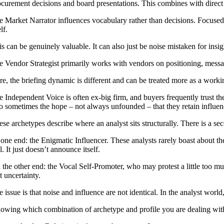
ocurement decisions and board presentations. This combines with direct a
e Market Narrator influences vocabulary rather than decisions. Focused 
elf.
s can be genuinely valuable. It can also just be noise mistaken for insight
e Vendor Strategist primarily works with vendors on positioning, messagi
re, the briefing dynamic is different and can be treated more as a worki
e Independent Voice is often ex-big firm, and buyers frequently trust th
so sometimes the hope – not always unfounded – that they retain influen
se archetypes describe where an analyst sits structurally. There is a sec
one end: the Enigmatic Influencer. These analysts rarely boast about the
l. It just doesn’t announce itself.
 the other end: the Vocal Self-Promoter, who may protest a little too mu
t uncertainty.
 issue is that noise and influence are not identical. In the analyst worl
owing which combination of archetype and profile you are dealing with,