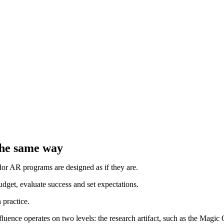
 the same way
dor AR programs are designed as if they are.
budget, evaluate success and set expectations.
 practice.
nfluence operates on two levels: the research artifact, such as the Mag