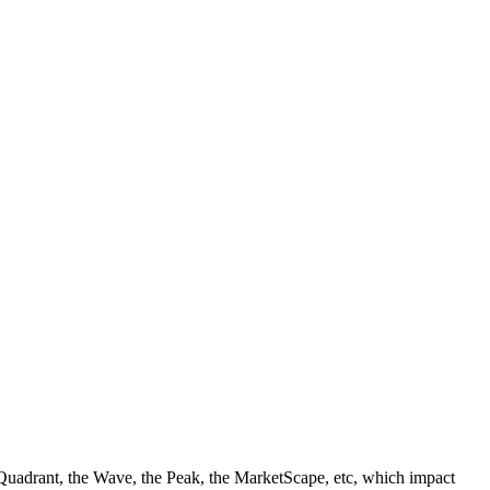
ic Quadrant, the Wave, the Peak, the MarketScape, etc, which impact