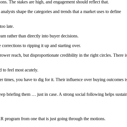
ions. The stakes are high, and engagement should reflect that.
alysts shape the categories and trends that a market uses to define
too late.
am rather than directly into buyer decisions.
orrections to ripping it up and starting over.
er reach, but disproportionate credibility in the right circles. There i
d to feel most acutely.
her times, you have to dig for it. Their influence over buying outcomes i
ep briefing them … just in case. A strong social following helps sustai
R program from one that is just going through the motions.