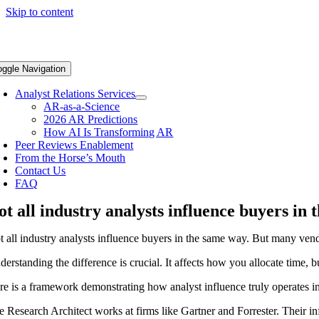
Skip to content
oggle Navigation
Analyst Relations Services
AR-as-a-Science
2026 AR Predictions
How AI Is Transforming AR
Peer Reviews Enablement
From the Horse’s Mouth
Contact Us
FAQ
ot all industry analysts influence buyers in
t all industry analysts influence buyers in the same way. But many ven
erstanding the difference is crucial. It affects how you allocate time, 
re is a framework demonstrating how analyst influence truly operates in
e Research Architect works at firms like Gartner and Forrester. Their i